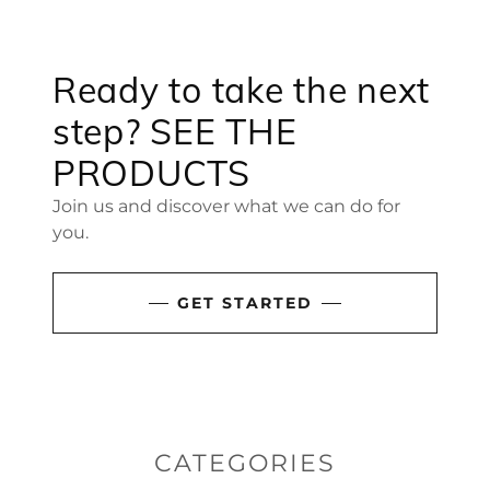
Ready to take the next
step? SEE THE
PRODUCTS
Join us and discover what we can do for
you.
GET STARTED
CATEGORIES