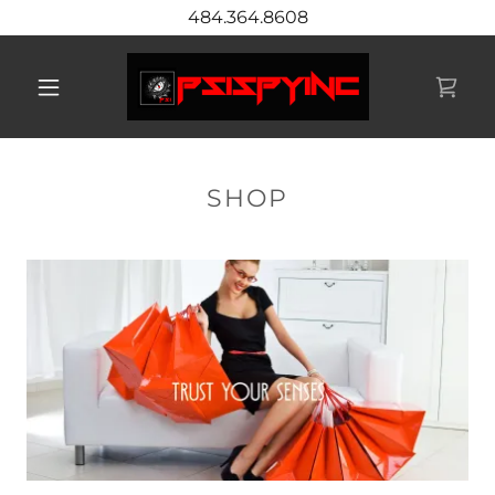
484.364.8608
SHOP