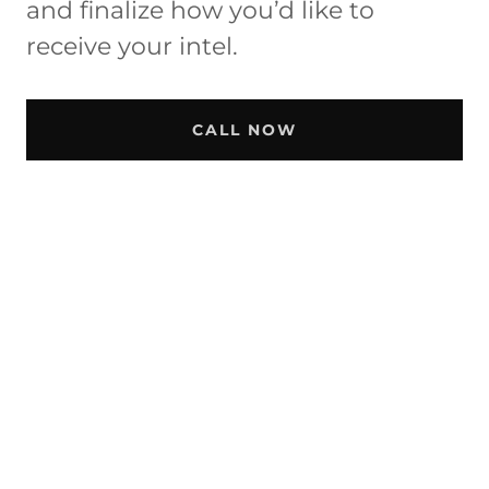
and finalize how you’d like to
receive your intel.
CALL NOW