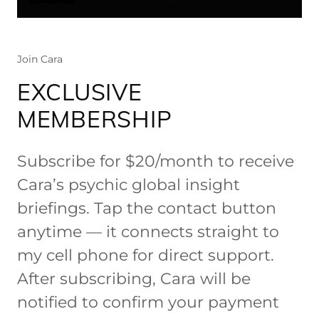
Join Cara
EXCLUSIVE
MEMBERSHIP
Subscribe for $20/month to receive
Cara’s psychic global insight
briefings. Tap the contact button
anytime — it connects straight to
my cell phone for direct support.
After subscribing, Cara will be
notified to confirm your payment