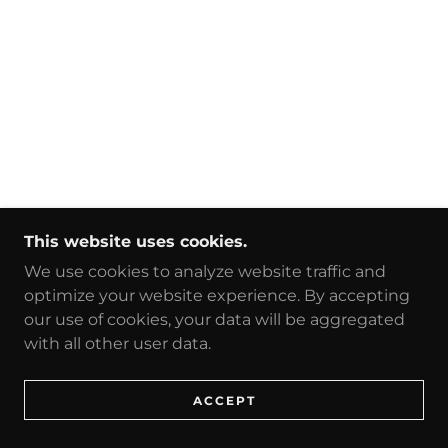
This website uses cookies.
We use cookies to analyze website traffic and
optimize your website experience. By accepting
our use of cookies, your data will be aggregated
with all other user data.
ACCEPT