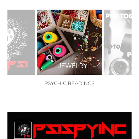
SEMI PRECIOUS JEWELRY BY CARA