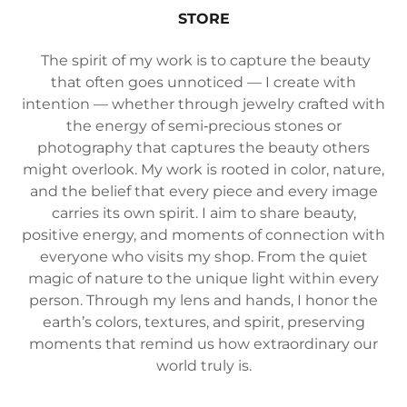
STORE
The spirit of my work is to capture the beauty
that often goes unnoticed — I create with
intention — whether through jewelry crafted with
the energy of semi‑precious stones or
photography that captures the beauty others
might overlook. My work is rooted in color, nature,
and the belief that every piece and every image
carries its own spirit. I aim to share beauty,
positive energy, and moments of connection with
everyone who visits my shop. From the quiet
magic of nature to the unique light within every
person. Through my lens and hands, I honor the
earth’s colors, textures, and spirit, preserving
moments that remind us how extraordinary our
world truly is.