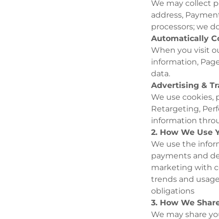
We may collect pe
address, Payment
processors; we do
Automatically C
When you visit ou
information, Page
data.
Advertising & T
We use cookies, p
Retargeting, Per
information throu
2. How We Use Y
We use the infor
payments and del
marketing with c
trends and usage
obligations
3. How We Share
We may share your