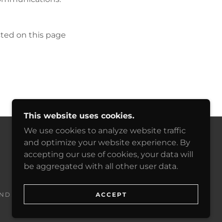
sted on this page
This website uses cookies.
We use cookies to analyze website traffic
and optimize your website experience. By
POWERED BY
accepting our use of cookies, your data will
be aggregated with all other user data.
ACCEPT
ND CONDITIONS