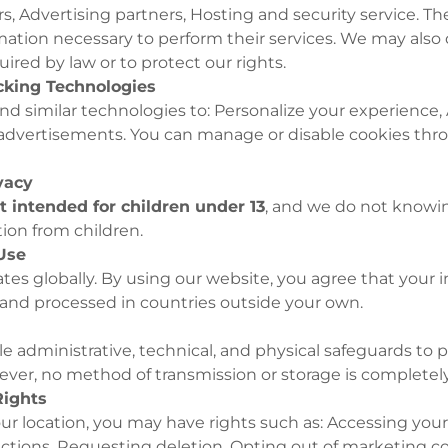
rs, Advertising partners, Hosting and security service. T
mation necessary to perform their services. We may also 
uired by law or to protect our rights.
acking Technologies
d similar technologies to: Personalize your experience, A
 advertisements. You can manage or disable cookies thr
ivacy
t intended for children under 13
, and we do not knowin
ion from children.
 Use
tes globally. By using our website, you agree that your
 and processed in countries outside your own.
 administrative, technical, and physical safeguards to 
ver, no method of transmission or storage is completel
Rights
r location, you may have rights such as: Accessing your
ctions, Requesting deletion, Opting out of marketing 