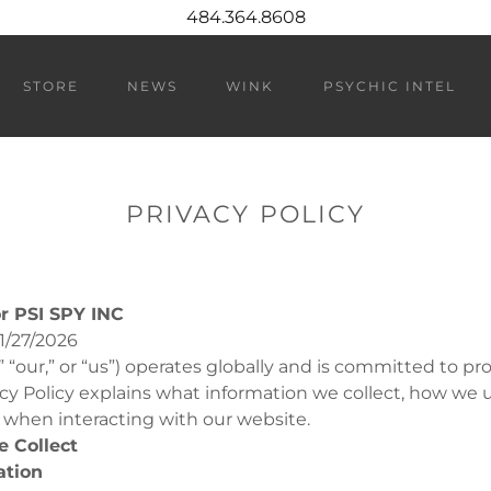
484.364.8608
STORE
NEWS
WINK
PSYCHIC INTEL
PRIVACY POLICY
or PSI SPY INC
1/27/2026
” “our,” or “us”) operates globally and is committed to pr
vacy Policy explains what information we collect, how we u
 when interacting with our website.
e Collect
ation