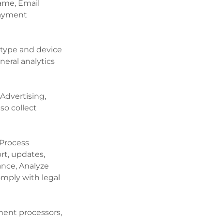
Name, Email
payment
 type and device
neral analytics
 Advertising,
so collect
 Process
t, updates,
nce, Analyze
omply with legal
ment processors,