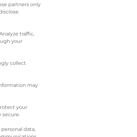
hese partners only
disclose
nalyze traffic,
ough your
gly collect
 information may
protect your
y secure.
 personal data,
communications.