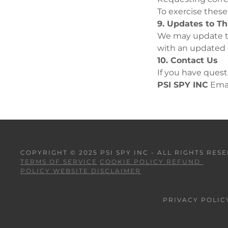
To exercise these 
9. Updates to Th
We may update th
with an updated e
10. Contact Us
If you have questi
PSI SPY INC
Emai
COPYRIGHT © 2025 PSI SPY INC - ALL RIGHTS RES
TERMS OF SERVICE
COOKIE POLICY REFUND
POLICY
WEBSITE DISCLAIMER
PRIVACY POLIC