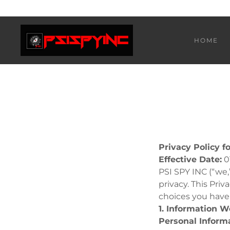
HOME
Privacy Policy f
Effective Date:
0
PSI SPY INC (“we,
privacy. This Pri
choices you have
1. Information W
Personal Inform