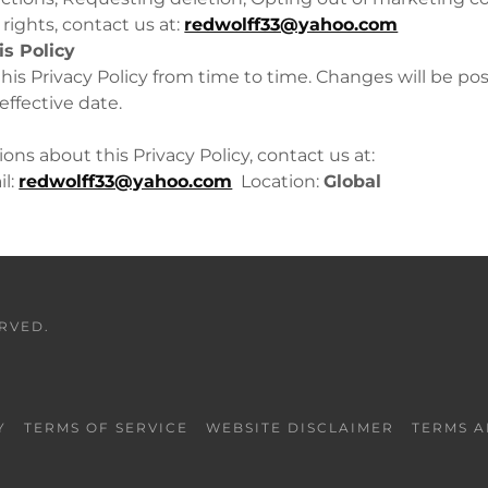
rights, contact us at:
redwolff33@yahoo.com
is Policy
is Privacy Policy from time to time. Changes will be po
ffective date.
ons about this Privacy Policy, contact us at:
l:
redwolff33@yahoo.com
Location:
Global
ERVED.
Y
TERMS OF SERVICE
WEBSITE DISCLAIMER
TERMS A