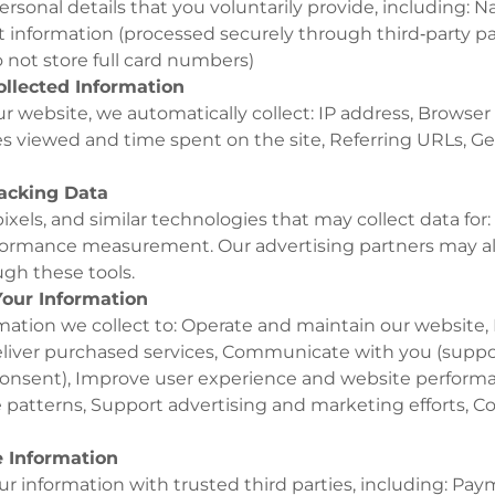
rsonal details that you voluntarily provide, including: 
 information (processed securely through third‑party 
 not store full card numbers)
ollected Information
r website, we automatically collect: IP address, Browser
s viewed and time spent on the site, Referring URLs, Ge
racking Data
ixels, and similar technologies that may collect data for:
formance measurement. Our advertising partners may al
gh these tools.
our Information
mation we collect to: Operate and maintain our website,
iver purchased services, Communicate with you (suppor
onsent), Improve user experience and website performa
 patterns, Support advertising and marketing efforts, C
 Information
 information with trusted third parties, including: Pay