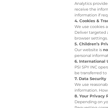
Analytics provide
receive the infor
information if req
4. Cookies & Tr
We use cookies an
Deliver targeted
browser settings.
5. Children’s Pr
Our website is
no
personal informat
6. International
PSI SPY INC opera
be transferred to
7. Data Security
We use reasonable
information. Howe
8. Your Privacy 
Depending on you
Requesting corre