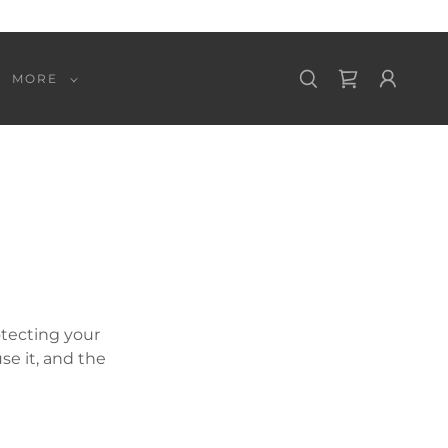
MORE
otecting your
se it, and the