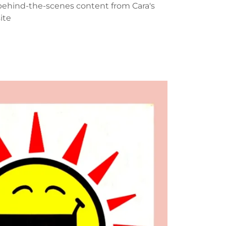
behind-the-scenes content from Cara's
site