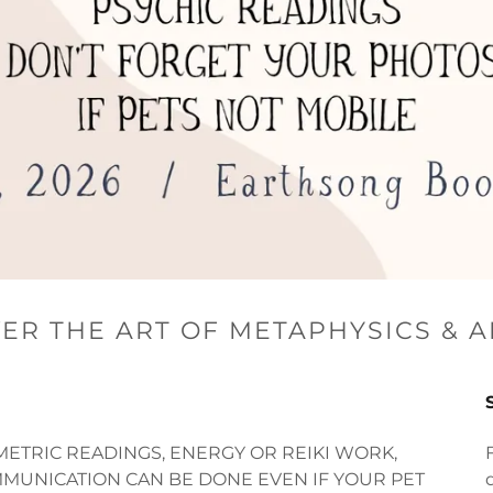
ER THE ART OF METAPHYSICS & 
METRIC READINGS, ENERGY OR REIKI WORK,
MUNICATION CAN BE DONE EVEN IF YOUR PET