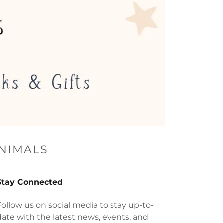
ANIMALS
Stay Connected
Follow us on social media to stay up-to-
date with the latest news, events, and