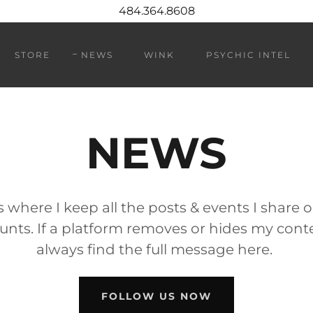
484.364.8608
STORE
NEWS
WINK
PSYCHIC INTEL
NEWS
s where I keep all the posts & events I share 
nts. If a platform removes or hides my cont
always find the full message here.
FOLLOW US NOW