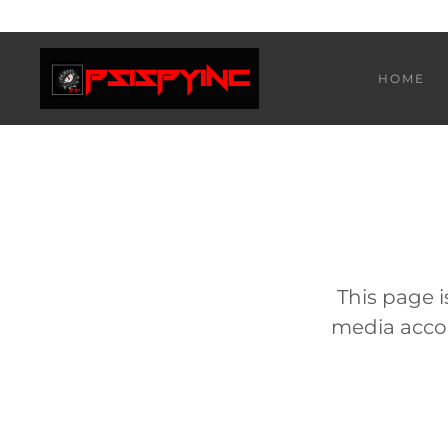
HOME
This page i
media accou