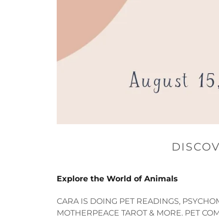
DISCOV
Explore the World of Animals
CARA IS DOING PET READINGS, PSYCHO
MOTHERPEACE TAROT & MORE. PET COM