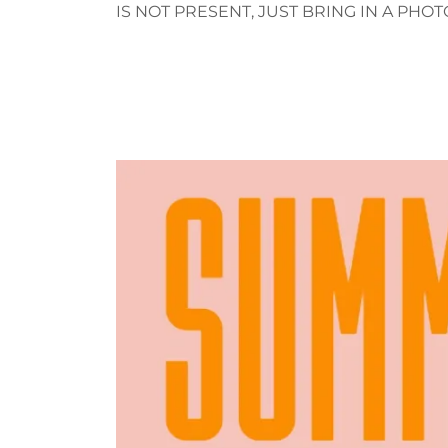
IS NOT PRESENT, JUST BRING IN A PHOT