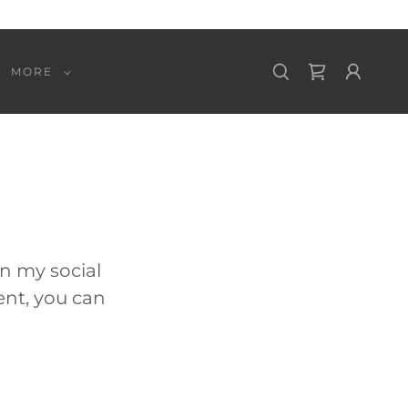
MORE
on my social
ent, you can