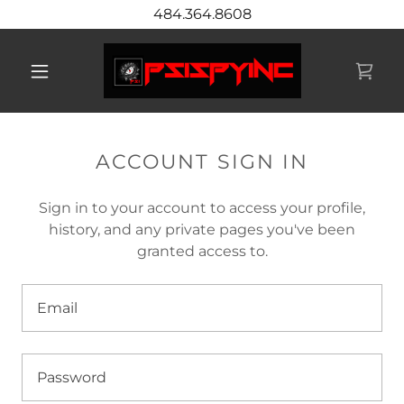
484.364.8608
ACCOUNT SIGN IN
Sign in to your account to access your profile,
history, and any private pages you've been
granted access to.