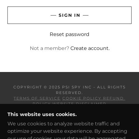
SIGN IN
Reset password
Not a member?
Create account.
COPYRIGHT © 2025 PSI SPY INC - ALL RIGHTS
RESERVED.
TERMS OF SERVICE
COOKIE POLICY REFUND
POLICY
WEBSITE DISCLAIMER
This website uses cookies.
POWERED BY
We use cookies to analyze website traffic and
optimize your website experience. By accepting
our use of cookies, your data will be aggregated